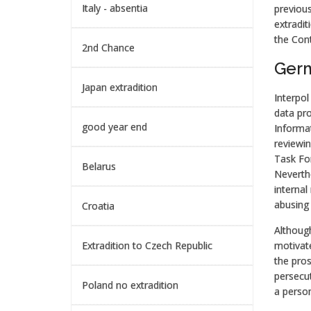
Italy - absentia
previous
extradit
the Cont
2nd Chance
Germ
Japan extradition
Interpol
data pro
good year end
Informat
reviewin
Task Fo
Belarus
Neverthe
internal
abusing 
Croatia
Although 
Extradition to Czech Republic
motivate
the pros
persecut
Poland no extradition
a person