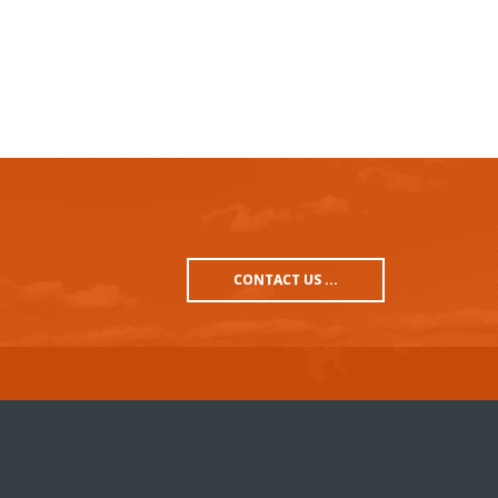
CONTACT US ...