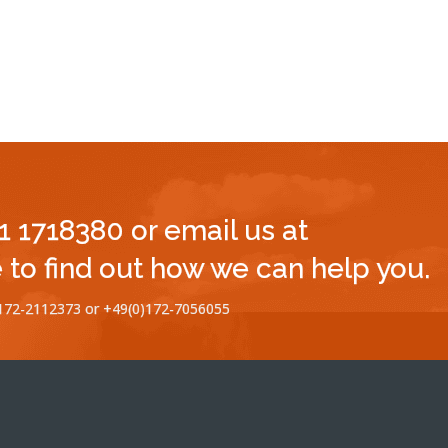
11 1718380 or email us at
to find out how we can help you.
)172-2112373 or +49(0)172-7056055