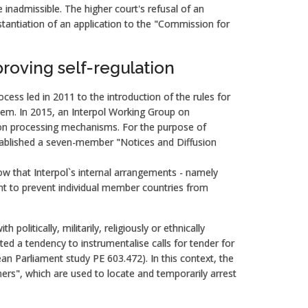
inadmissible. The higher court's refusal of an
stantiation of an application to the "Commission for
roving self-regulation
rocess led in 2011 to the introduction of the rules for
tem. In 2015, an Interpol Working Group on
tion processing mechanisms. For the purpose of
established a seven-member "Notices and Diffusion
w that Interpol`s internal arrangements - namely
ient to prevent individual member countries from
 politically, militarily, religiously or ethnically
d a tendency to instrumentalise calls for tender for
an Parliament study PE 603.472). In this context, the
rners", which are used to locate and temporarily arrest