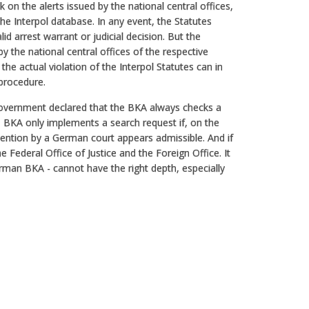
ck on the alerts issued by the national central offices,
the Interpol database. In any event, the Statutes
d arrest warrant or judicial decision. But the
the national central offices of the respective
he actual violation of the Interpol Statutes can in
 procedure.
Government declared that the BKA always checks a
he BKA only implements a search request if, on the
etention by a German court appears admissible. And if
e Federal Office of Justice and the Foreign Office. It
rman BKA - cannot have the right depth, especially