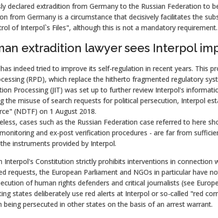
ly declared extradition from Germany to the Russian Federation to be 
ion from Germany is a circumstance that decisively facilitates the sub
rol of Interpol`s Files", although this is not a mandatory requirement.
an extradition lawyer sees Interpol imp
 has indeed tried to improve its self-regulation in recent years. This p
cessing (RPD), which replace the hitherto fragmented regulatory sys
ion Processing (JIT) was set up to further review Interpol's informa
g the misuse of search requests for political persecution, Interpol 
rce" (NDTF) on 1 August 2018.
less, cases such as the Russian Federation case referred to here sho
 monitoring and ex-post verification procedures - are far from suffic
the instruments provided by Interpol.
Interpol's Constitution strictly prohibits interventions in connection with
d requests, the European Parliament and NGOs in particular have note
ecution of human rights defenders and critical journalists (see Europe
ing states deliberately use red alerts at Interpol or so-called "red co
 being persecuted in other states on the basis of an arrest warrant.