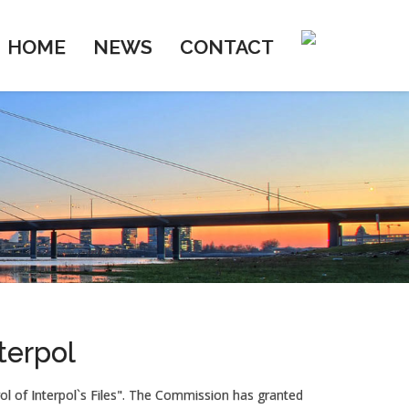
HOME
NEWS
CONTACT
terpol
l of Interpol`s Files". The Commission has granted