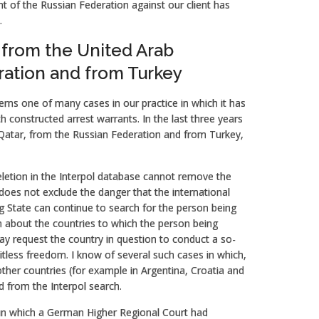
nt of the Russian Federation against our client has
.
 from the United Arab
ration and from Turkey
rns one of many cases in our practice in which it has
th constructed arrest warrants. In the last three years
Qatar, from the Russian Federation and from Turkey,
eletion in the Interpol database cannot remove the
t does not exclude the danger that the international
ing State can continue to search for the person being
ion about the countries to which the person being
may request the country in question to conduct a so-
mitless freedom. I know of several such cases in which,
ther countries (for example in Argentina, Croatia and
 from the Interpol search.
 in which a German Higher Regional Court had