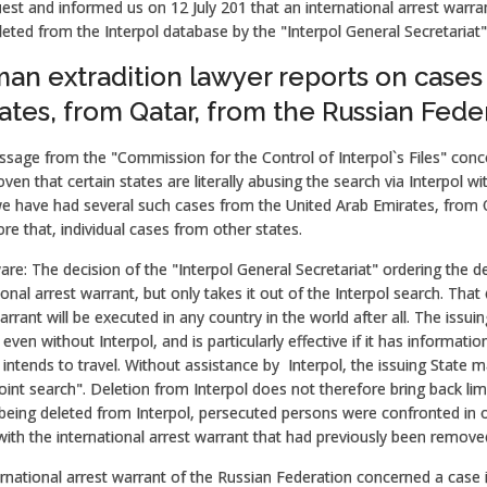
est and informed us on 12 July 201 that an international arrest warra
eted from the Interpol database by the "Interpol General Secretariat"
an extradition lawyer reports on cases
ates, from Qatar, from the Russian Fede
sage from the "Commission for the Control of Interpol`s Files" conce
ven that certain states are literally abusing the search via Interpol wi
we have had several such cases from the United Arab Emirates, from 
re that, individual cases from other states.
re: The decision of the "Interpol General Secretariat" ordering the d
ional arrest warrant, but only takes it out of the Interpol search. Tha
arrant will be executed in any country in the world after all. The issu
even without Interpol, and is particularly effective if it has informat
intends to travel. Without assistance by Interpol, the issuing State 
joint search". Deletion from Interpol does not therefore bring back li
being deleted from Interpol, persecuted persons were confronted in o
th the international arrest warrant that had previously been removed
rnational arrest warrant of the Russian Federation concerned a case