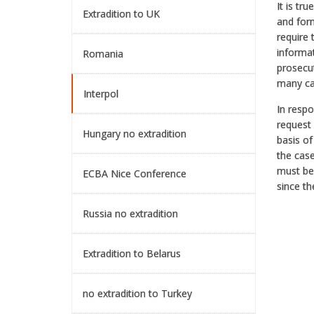
It is tr
Extradition to UK
and form
require 
informat
Romania
prosecut
many cas
Interpol
In resp
request 
Hungary no extradition
basis of
the case
must be 
ECBA Nice Conference
since th
Russia no extradition
Extradition to Belarus
no extradition to Turkey