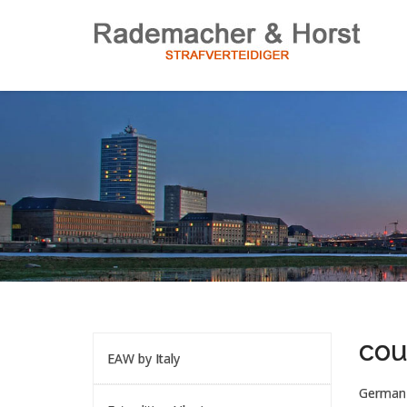
cou
EAW by Italy
German 