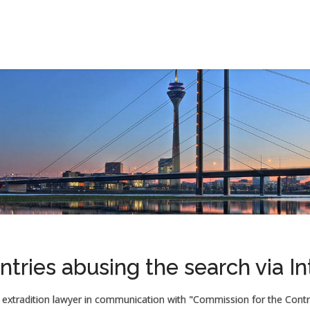
ntries abusing the search via In
extradition lawyer in communication with "Commission for the Contro