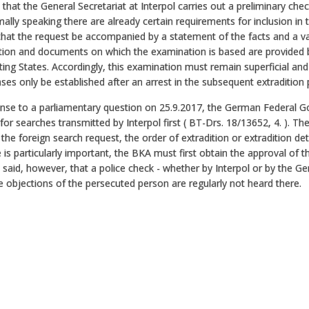
ue that the General Secretariat at Interpol carries out a preliminary che
ally speaking there are already certain requirements for inclusion in 
that the request be accompanied by a statement of the facts and a vali
ion and documents on which the examination is based are provided by 
ing States. Accordingly, this examination must remain superficial and t
es only be established after an arrest in the subsequent extradition
onse to a parliamentary question on 25.9.2017, the German Federal 
for searches transmitted by Interpol first ( BT-Drs. 18/13652, 4. ). T
 the foreign search request, the order of extradition or extradition d
 is particularly important, the BKA must first obtain the approval of th
said, however, that a police check - whether by Interpol or by the Ge
e objections of the persecuted person are regularly not heard there.