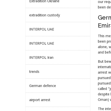
Extradition Ukraine
our requ
been del
extradition custody
Germ
Emir
INTERPOL UAE
This mes
been pro
INTERPOL UAE
alone, 
and befo
INTERPOL Iran
But bewa
internat
trends
arrest w
pursued 
pursued 
German defence
called "
despite 
Oman) wi
airport arrest
The inte