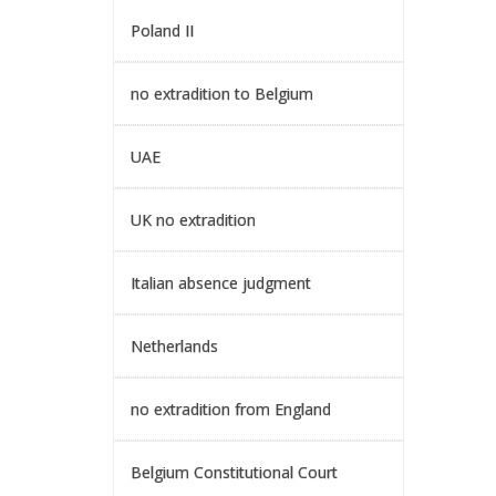
Poland II
no extradition to Belgium
UAE
UK no extradition
Italian absence judgment
Netherlands
no extradition from England
Belgium Constitutional Court