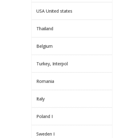
USA United states
Thailand
Belgium
Turkey, Interpol
Romania
Italy
Poland I
Sweden I