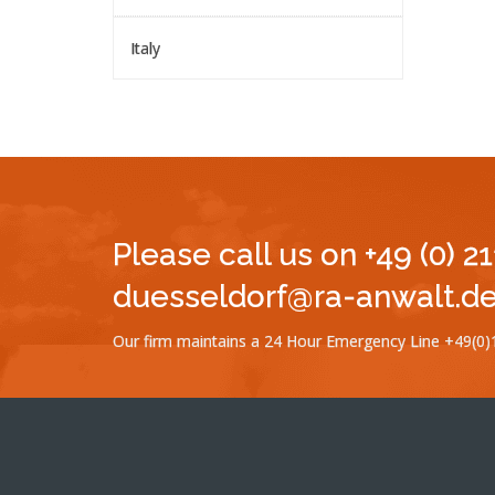
Italy
Please call us on +49 (0) 2
duesseldorf@ra-anwalt.de 
Our firm maintains a 24 Hour Emergency Line +49(0